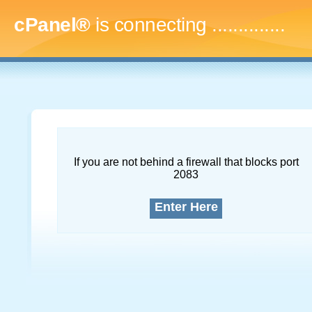
cPanel®
is connecting
..
If you are not behind a firewall that blocks port
2083
Enter Here